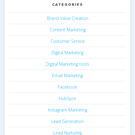
CATEGORIES
Brand Value Creation
Content Marketing
Customer Service
Digital Marketing
Digital Marketing tools
Email Marketing
Facebook
HubSpot
Instagram Marketing
Lead Generation
Lead Nurturing