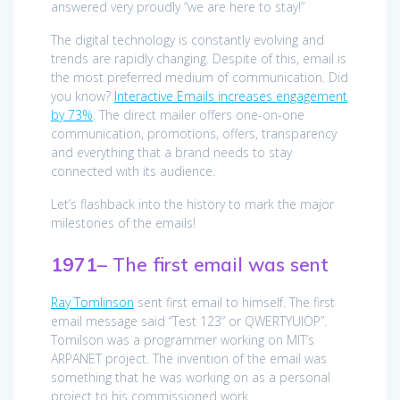
answered very proudly “we are here to stay!”
The digital technology is constantly evolving and
trends are rapidly changing. Despite of this, email is
the most preferred medium of communication. Did
you know?
Interactive Emails increases engagement
by 73%
. The direct mailer offers one-on-one
communication, promotions, offers, transparency
and everything that a brand needs to stay
connected with its audience.
Let’s flashback into the history to mark the major
milestones of the emails!
1971
– The first email was sent
Ray Tomlinson
sent first email to himself. The first
email message said “Test 123” or QWERTYUIOP”.
Tomilson was a programmer working on MIT’s
ARPANET project. The invention of the email was
something that he was working on as a personal
project to his commissioned work.