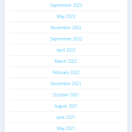
September 2023
May 2023
November 2022
September 2022
April 2022
March 2022
February 2022
December 2021
October 2021
August 2021
June 2021
May 2021