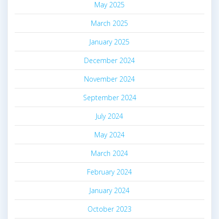
May 2025
March 2025
January 2025
December 2024
November 2024
September 2024
July 2024
May 2024
March 2024
February 2024
January 2024
October 2023