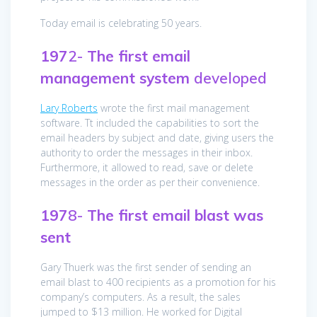
Today email is celebrating 50 years.
197
2-
The first email
management system
developed
Lary Roberts
wrote the first mail management
software. Tt included the capabilities to sort the
email headers by subject and date, giving users the
authority to order the messages in their inbox.
Furthermore, it allowed to read, save or delete
messages in the order as per their convenience.
197
8-
The first email blast was
sent
Gary Thuerk was the first sender of sending an
email blast to 400 recipients as a promotion for his
company’s computers. As a result, the sales
jumped to $13 million. He worked for Digital