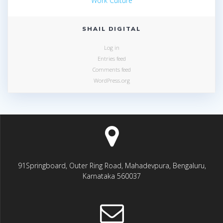
Work Culture
SHAIL DIGITAL
Log in
Entries feed
Comments feed
WordPress.org
91Springboard, Outer Ring Road, Mahadevpura, Bengaluru,
Karnataka 560037