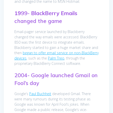
and changed the name to MSN Hotmail.
19
99-
BlackBerry
Emails
changed the game
Email-pager service launched by Blackberry
changed the way emails were accessed. BlackBerry
850 was the first device to integrate emails.
Blackberry started to gain a huge market share and
then
began to offer email service on non-BlackBerry
devices
, such as the
Palm Treo
, through the
proprietary BlackBerry Connect software.
2004- Google launched Gmail on
Fool’s day
Google’s
Paul Buchheit
developed Gmail. There
were many rumours during its testing phase as
Google was known for April Fool’s jokes. When
Google made a public release, Google’s vice-