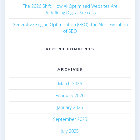
The 2026 Shift: How AI-Optimised Websites Are
Redefining Digital Success
Generative Engine Optimisation (GEO): The Next Evolution
of SEO
RECENT COMMENTS
ARCHIVES
March 2026
February 2026
January 2026
September 2025
July 2025