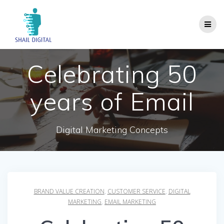
Skip
to
content
Celebrating 50
years of Email
Digital Marketing Concepts
BRAND VALUE CREATION
,
CUSTOMER SERVICE
,
DIGITAL
MARKETING
,
EMAIL MARKETING