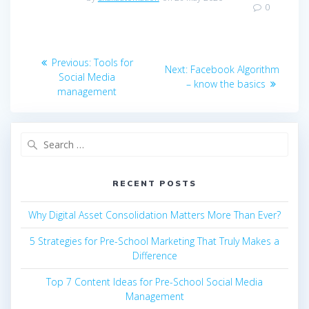
0
Post
Previous
Previous:
Tools for
Next
Next:
Facebook Algorithm
navigation
post:
Social Media
post:
– know the basics
management
Search
for:
RECENT POSTS
Why Digital Asset Consolidation Matters More Than Ever?
5 Strategies for Pre-School Marketing That Truly Makes a
Difference
Top 7 Content Ideas for Pre-School Social Media
Management