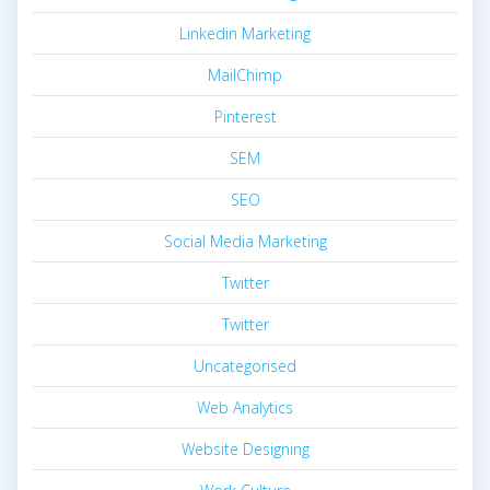
Linkedin Marketing
MailChimp
Pinterest
SEM
SEO
Social Media Marketing
Twitter
Twitter
Uncategorised
Web Analytics
Website Designing