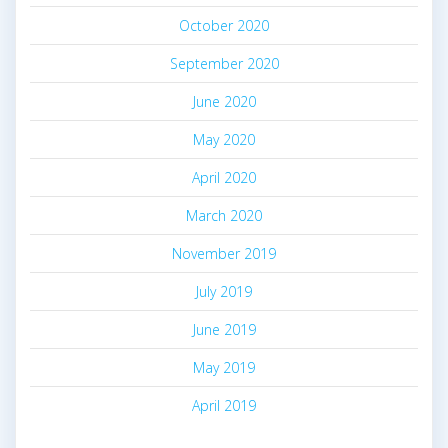
October 2020
September 2020
June 2020
May 2020
April 2020
March 2020
November 2019
July 2019
June 2019
May 2019
April 2019