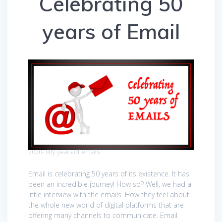
Celebrating 50
years of Email
2020- fifty years of emails
Email is celebrating 50 years of its existence. It has
been an incredible journey! How so? Well, we had a
little interview with the emails. How they feel about
the whole new world of digital platforms that are
offering many channels to communicate. Email