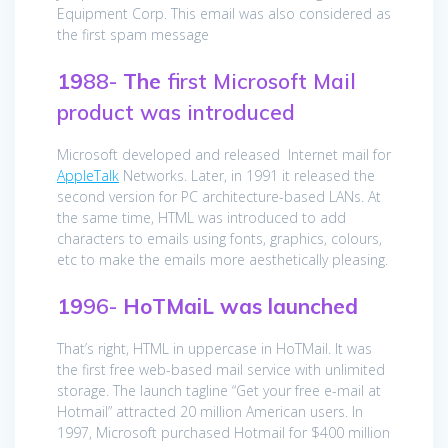
Equipment Corp. This email was also considered as
the first spam message
19
88-
The
first Microsoft Mail
product was introduced
Microsoft developed and released Internet mail for
AppleTalk
Networks. Later, in 1991 it released the
second version for PC architecture-based LANs. At
the same time, HTML was introduced to add
characters to emails using fonts, graphics, colours,
etc to make the emails more aesthetically pleasing.
19
96-
HoTMaiL was launched
That’s right, HTML in uppercase in HoTMail. It was
the first free web-based mail service with unlimited
storage. The launch tagline “Get your free e-mail at
Hotmail” attracted 20 million American users. In
1997, Microsoft purchased Hotmail for $400 million