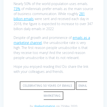
Nearly 50% of the world population uses emails.
73%
of millennials prefer emails as the main source
of business communication. While roughly
281
billion emails
were sent and received each day in
2018, the figure is expected to increase to over 347
billion daily emails in 2022
Despite of growth and prominence of
emails as a
marketing channel
, the unsubscribe rate is very
high. The first reason people unsubscribe is that
they receive too many! And the second reason
people unsubscribe is that its not relevant.
Hope you enjoyed reading this! Do share the link
with your colleagues and friends.
CELEBRATING 50 YEARS OF EMAILS
EMAIL
MARKETING
by
shailautomation
on 29 May 2020