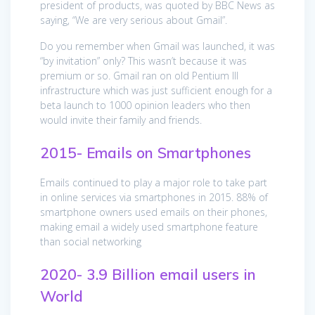
president of products, was quoted by BBC News as
saying, “We are very serious about Gmail”.
Do you remember when Gmail was launched, it was
“by invitation” only? This wasn’t because it was
premium or so. Gmail ran on old Pentium III
infrastructure which was just sufficient enough for a
beta launch to 1000 opinion leaders who then
would invite their family and friends.
2015- Emails on Smartphones
Emails continued to play a major role to take part
in online services via smartphones in 2015. 88% of
smartphone owners used emails on their phones,
making email a widely used smartphone feature
than social networking
2020- 3.9 Billion email users in
World